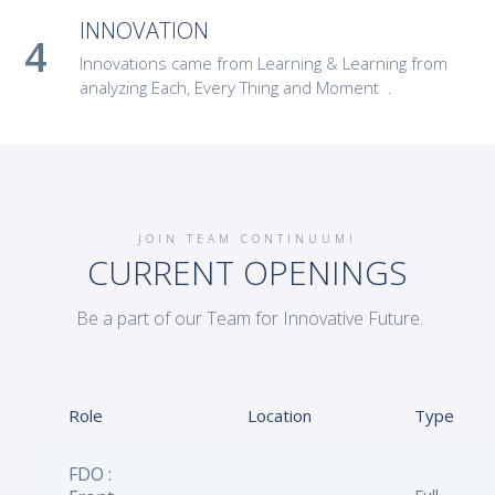
INNOVATION
Innovations came from Learning & Learning from
analyzing Each, Every Thing and Moment .
JOIN TEAM CONTINUUM!
CURRENT OPENINGS
Be a part of our Team for Innovative Future.
Role
Location
Type
FDO :
Full