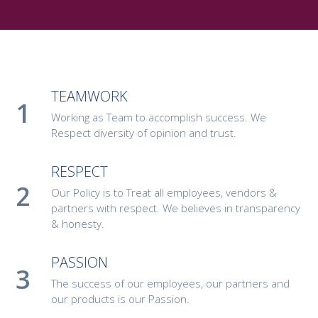
TEAMWORK
Working as Team to accomplish success. We
Respect diversity of opinion and trust.
RESPECT
Our Policy is to Treat all employees, vendors &
partners with respect. We believes in transparency
& honesty.
PASSION
The success of our employees, our partners and
our products is our Passion.