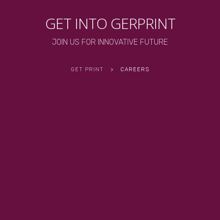
GET INTO GERPRINT
JOIN US FOR INNOVATIVE FUTURE
GET PRINT
>
CAREERS