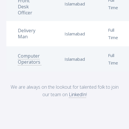
Front
Islamabad
Desk
Time
Officer
Full
Delivery
Islamabad
Man
Time
Full
Computer
Islamabad
Operators
Time
We are always on the lookout for talented folk to join
our team on
LinkedIn
!